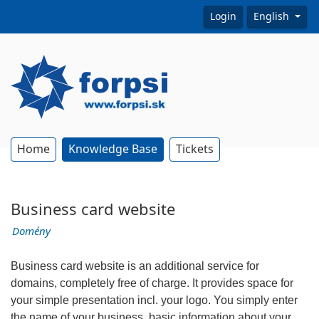
Login
English
Home
Knowledge Base
Tickets
Business card website
Domény
Business card website is an additional service for
domains, completely free of charge. It provides space for
your simple presentation incl. your logo. You simply enter
the name of your business, basic information about your