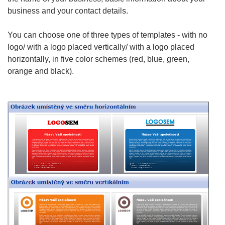
business
and your contact details.
You can choose one of three types of templates - with no
logo/ with a logo placed vertically/ with a logo placed
horizontally, in five color schemes (red, blue, green,
orange and black).