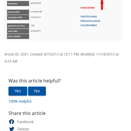
Article ID: 3281
,
Created: 8/7/2013 at 12:11 PM
,
Modified: 11/18/2015 at
4:55 AM
Was this article helpful?
Yes
No
100% Helpful
Share this article
Facebook
Twitter