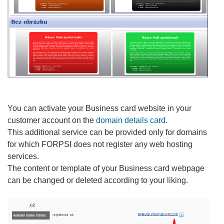
You can activate your Business card website in your
customer account on the
domain details card
.
This additional service can be provided only for domains
for which FORPSI does not register any web hosting
services.
The content or template of your Business card webpage
can be changed or deleted according to your liking.