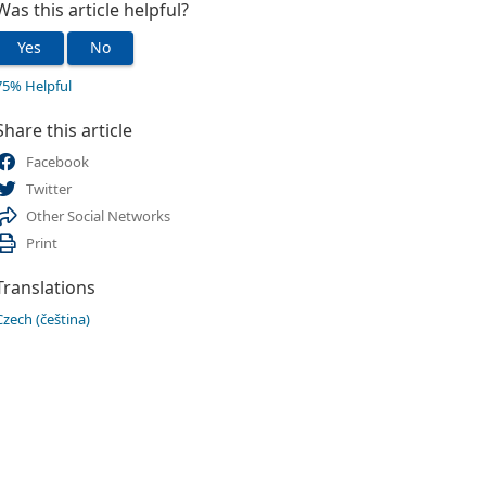
Was this article helpful?
Yes
No
75% Helpful
Share this article
Facebook
Twitter
Other Social Networks
Print
Translations
Czech (čeština)