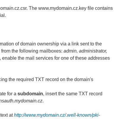
domain.cz.csr. The www.mydomain.cz.key file contains
al.
rmation of domain ownership via a link sent to the
from the following mailboxes:
admin, administrator,
e, enable the mail services for one of these addresses
ing the required TXT record on the domain's
ate for a
subdomain
, insert the same TXT record
nsauth.mydomain.cz
.
text at
http://www.mydomain.cz/.well-known/pki-