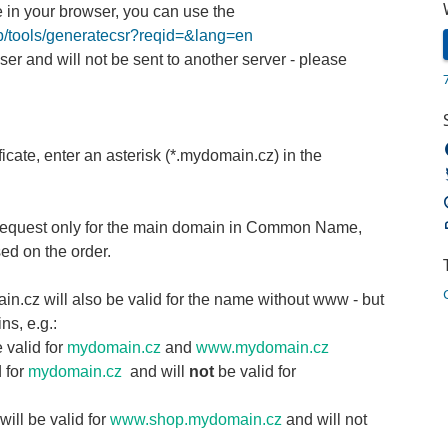
 in your browser, you can use the
pub/tools/generatecsr?reqid=&lang=en
ser and will not be sent to another server - please
ificate, enter an asterisk (*.mydomain.cz) in the
R request only for the main domain in Common Name,
sed on the order.
in.cz will also be valid for the name without www - but
ns, e.g.:
 valid for
mydomain.cz
and
www.mydomain.cz
d for
mydomain.cz
and will
not
be valid for
ill be valid for
www.shop.mydomain.cz
and will not