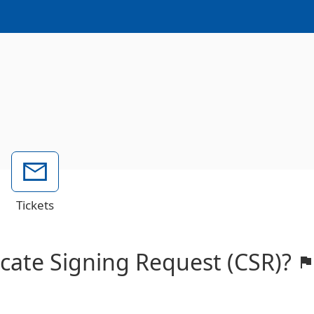
Tickets
ficate Signing Request (CSR)?