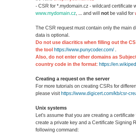
- CSR for *.mydomain.cz - wildcard certificate w
www.mydomain.cz
, ... and will
not
be valid for
The CSR request must contain only the main 
data is optional.
Do not use diacritics when filling out the C
the tool
https://www.punycoder.com/
.
Also, do not enter other domains as Subject
country code in the format:
https://en.wikip
Creating a request on the server
For more tutorials on creating CSRs for differe
please visit
https://www.digicert.com/kb/csr-cre
Unix systems
Let's assume that you are creating a certifica
create a private key and a Certificate Signing
following command: