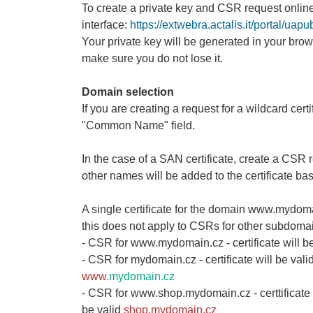
To create a private key and CSR request online
interface:
https://extwebra.actalis.it/portal/ua
Your private key will be generated in your brow
make sure you do not lose it.
Domain selection
If you are creating a request for a wildcard cert
"Common Name" field.
In the case of a SAN certificate, create a CS
other names will be added to the certificate ba
A single certificate for the domain www.mydoma
this does not apply to CSRs for other subdomai
- CSR for www.mydomain.cz - certificate will be
- CSR for mydomain.cz - certificate will be vali
www.
mydomain.cz
- CSR for www.shop.mydomain.cz - certtificate w
be valid
shop.mydomain.cz