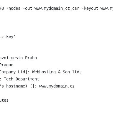
48 -nodes -out www.mydomain.cz.csr -keyout www.mydomain.c
z.key'

vni mesto Praha

rague

Company Ltd]: Webhosting & Son ltd.

 Tech Department

's hostname) []: www.mydomain.cz

tes
