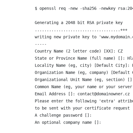
$ openssl req -new -sha256 -newkey rsa:20
Generating a 2048 bit RSA private key

....................................+++

writing new private key to 'www.mydomain.c
-----

Country Name (2 letter code) [XX]: CZ

State or Province Name (full name) []: Hla
Locality Name (eg, city) [Default City]: P
Organization Name (eg, company) [Default 
Organizational Unit Name (eg, section) []:
Common Name (eg, your name or your server
Email Address []: contact@domainowner.cz

Please enter the following 'extra' attribu
to be sent with your certificate request

A challenge password []:

An optional company name []: