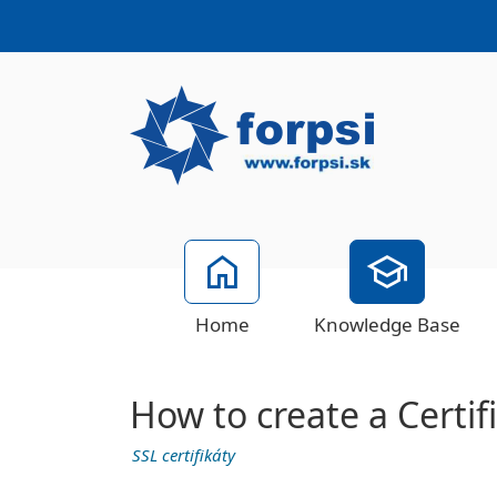
Home
Knowledge Base
How to create a Certi
SSL certifikáty