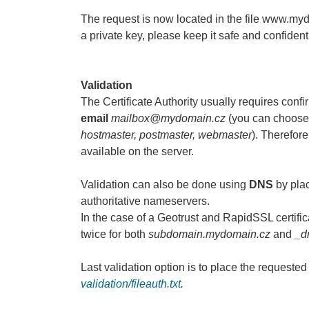
The request is now located in the file www.my
a private key, please keep it safe and confidenti
Validation
The Certificate Authority usually requires confi
email
mailbox@mydomain.cz
(you can choose 
hostmaster, postmaster, webmaster
). Therefor
available on the server.
Validation can also be done using
DNS
by plac
authoritative nameservers.
In the case of a Geotrust and RapidSSL certific
twice for both
subdomain.mydomain.cz
and
_d
Last validation option is to place the requested 
validation/fileauth.txt
.