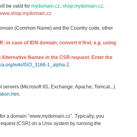
ill be valid for
mydomain.cz
,
shop.mydomain.cz
,
www.shop.mydomain.cz
domain (Common Name) and the Country code, other
SR
; in case of IDN domain, convert it first, e.g. using
 Alternative Names in the CSR request. Enter the
edia.org/wiki/ISO_3166-1_alpha-2
.
nt servers (Microsoft IIS, Exchange, Apache, Tomcat...)
ation.htm
.
te for a domain "www.mydomain.cz". Typically, you
 Request (CSR) on a Unix system by running the