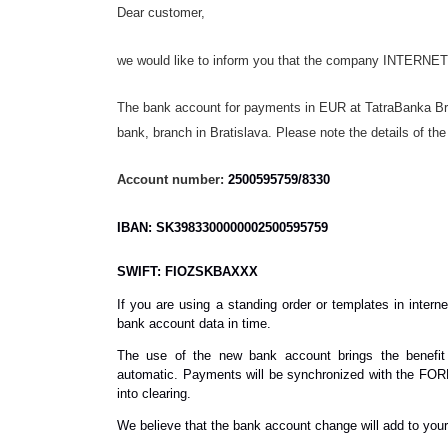
Dear customer,
we would like to inform you that the company INTERNE
The bank account for payments in EUR at TatraBanka Br
bank, branch in Bratislava. Please note the details of t
Account number:
2500595759/8330
IBAN: SK3983300000002500595759
SWIFT: FIOZSKBAXXX
If you are using a standing order or templates in inter
bank account data in time.
The use of the new bank account brings the benefit 
automatic. Payments will be synchronized with the FORP
into clearing.
We believe that the bank account change will add to you