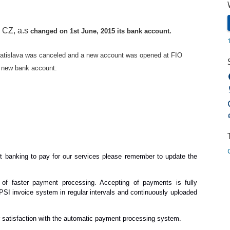
CZ, a.s
T
changed on 1st June, 2015 its bank account.
atislava was canceled and a new account was opened at FIO
he new bank account:
net banking to pay for our services please remember to update the
of faster payment processing. Accepting of payments is fully
SI invoice system in regular intervals and continuously uploaded
r satisfaction with the automatic payment processing system.