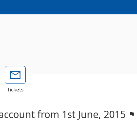
Tickets
 account from 1st June, 2015