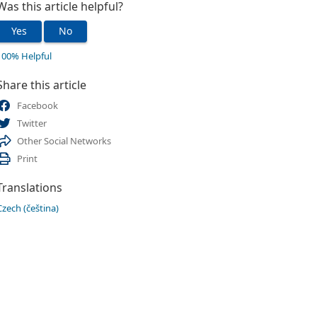
Was this article helpful?
Yes
No
100% Helpful
Share this article
Facebook
Twitter
Other Social Networks
Print
Translations
Czech (čeština)