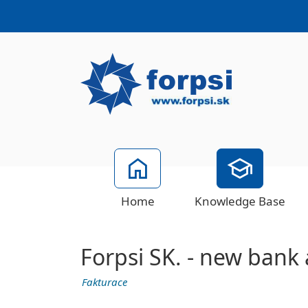
Home
Knowledge Base
Forpsi SK. - new bank
Fakturace