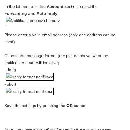
In the left menu, in the
Account
section, select the
Forwarding and Auto-reply
.
Please enter a valid email address (only one address can be
used).
Choose the message format (the picture shows what the
notification email will look like)
- long
- short
Save the settings by pressing the
OK
button.
Note: the notification will not be sent in the following cases