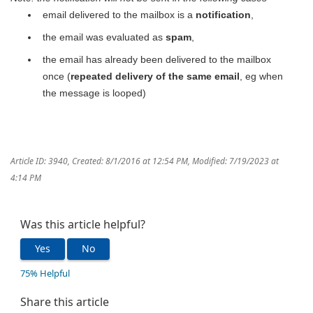
email delivered to the mailbox is a
notification
,
the email was evaluated as
spam
,
the email has already been delivered to the mailbox
once (
repeated delivery of the same email
, eg when
the message is looped)
Article ID: 3940
,
Created: 8/1/2016 at 12:54 PM
,
Modified: 7/19/2023 at
4:14 PM
Was this article helpful?
Yes
No
75% Helpful
Share this article