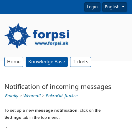
Login
English
Home
Knowledge Base
Tickets
Notification of incoming messages
Emaily
>
Webmail
>
Pokročilé funkce
To set up a new
message notification
, click on the
Settings
tab in the top menu.