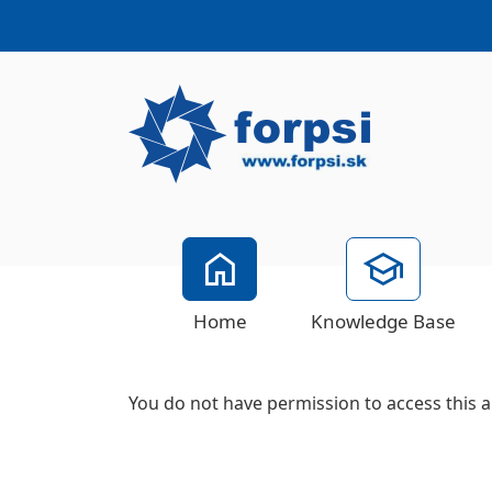
Home
Knowledge Base
You do not have permission to access this a