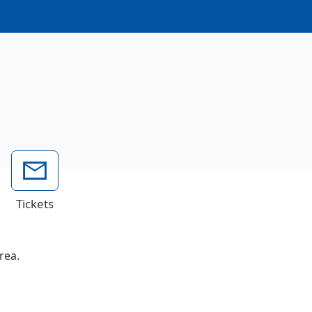
Tickets
rea.