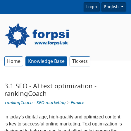
Login
English
Home
Knowledge Base
Tickets
3.1 SEO - AI text optimization -
rankingCoach
rankingCoach - SEO marketing
>
Funkce
In today's digital age, high-quality and optimized content
is key to successful online marketing. Text optimization is
designed to help you easily and effectively improve the