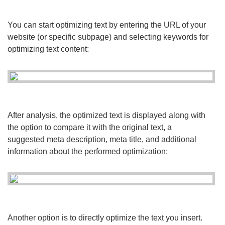
You can start optimizing text by entering the URL of your
website (or specific subpage) and selecting keywords for
optimizing text content:
After analysis, the optimized text is displayed along with
the option to compare it with the original text, a
suggested meta description, meta title, and additional
information about the performed optimization:
Another option is to directly optimize the text you insert.