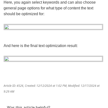
Here, you again select keywords and can also choose
general page options for what type of content the text
should be optimized for:
And here is the final text optimization result:
Article ID: 4526
,
Created: 12/12/2024 at 1:02 PM
,
Modified: 12/17/2024 at
9:29 AM
Was this article helpful?