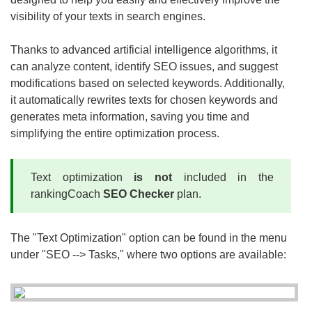
visibility of your texts in search engines.
Thanks to advanced artificial intelligence algorithms, it
can analyze content, identify SEO issues, and suggest
modifications based on selected keywords. Additionally,
it automatically rewrites texts for chosen keywords and
generates meta information, saving you time and
simplifying the entire optimization process.
Text optimization
is not
included in the
rankingCoach
SEO Checker
plan.
The "Text Optimization" option can be found in the menu
under "SEO --> Tasks," where two options are available: