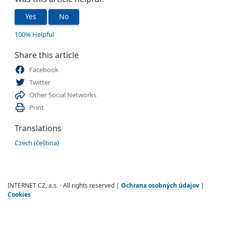
Yes
No
100% Helpful
Share this article
Facebook
Twitter
Other Social Networks
Print
Translations
Czech (čeština)
INTERNET CZ, a.s. - All rights reserved |
Ochrana osobných údajov
|
Cookies