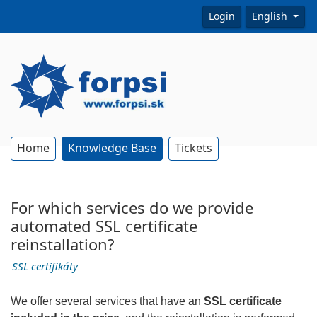
Login
English
Home
Knowledge Base
Tickets
For which services do we provide
automated SSL certificate
reinstallation?
SSL certifikáty
We offer several services that have an
SSL certificate