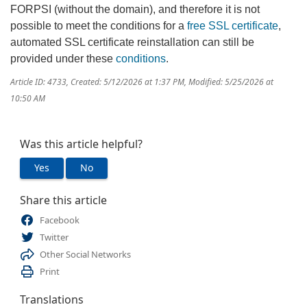
FORPSI (without the domain), and therefore it is not
possible to meet the conditions for a
free SSL certificate
,
automated SSL certificate reinstallation can still be
provided under these
conditions
.
Article ID: 4733
,
Created: 5/12/2026 at 1:37 PM
,
Modified: 5/25/2026 at
10:50 AM
Was this article helpful?
Yes
No
Share this article
Facebook
Twitter
Other Social Networks
Print
Translations