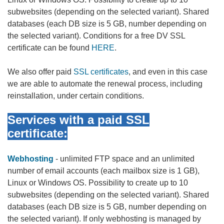
subwebsites (depending on the selected variant). Shared
databases (each DB size is 5 GB, number depending on
the selected variant). Conditions for a free DV SSL
certificate can be found
HERE
.
We also offer paid
SSL certificates
, and even in this case
we are able to automate the renewal process, including
reinstallation, under certain conditions.
Services with a paid SSL
certificate:
Webhosting
- unlimited FTP space and an unlimited
number of email accounts (each mailbox size is 1 GB),
Linux or Windows OS. Possibility to create up to 10
subwebsites (depending on the selected variant). Shared
databases (each DB size is 5 GB, number depending on
the selected variant). If only webhosting is managed by