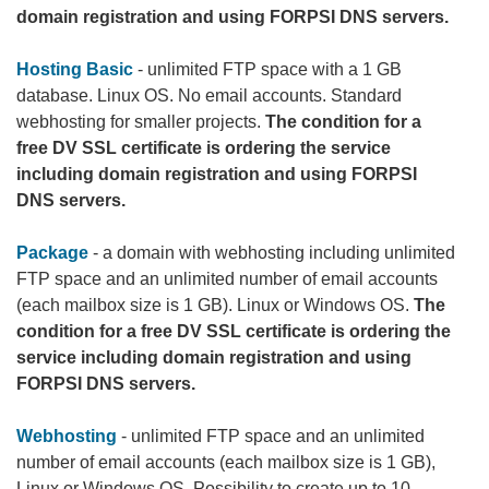
domain registration and using FORPSI DNS servers.
Hosting Basic
- unlimited FTP space with a 1 GB
database. Linux OS. No email accounts. Standard
webhosting for smaller projects.
The condition for a
free DV SSL certificate is ordering the service
including domain registration and using FORPSI
DNS servers.
Package
- a domain with webhosting including unlimited
FTP space and an unlimited number of email accounts
(each mailbox size is 1 GB). Linux or Windows OS.
The
condition for a free DV SSL certificate is ordering the
service including domain registration and using
FORPSI DNS servers.
Webhosting
- unlimited FTP space and an unlimited
number of email accounts (each mailbox size is 1 GB),
Linux or Windows OS. Possibility to create up to 10