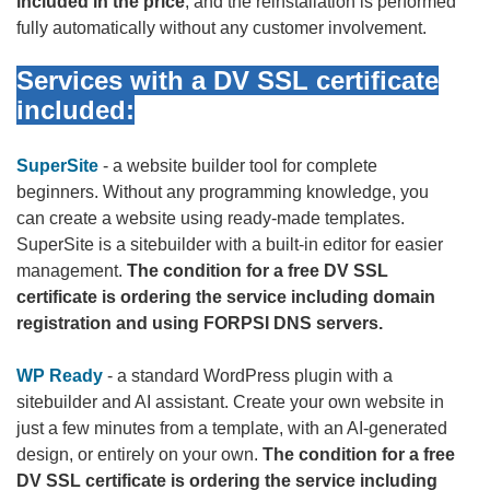
included in the price
, and the reinstallation is performed
fully automatically without any customer involvement.
Services with a DV SSL certificate
included:
SuperSite
- a website builder tool for complete
beginners. Without any programming knowledge, you
can create a website using ready-made templates.
SuperSite is a sitebuilder with a built-in editor for easier
management.
The condition for a free DV SSL
certificate is ordering the service including domain
registration and using FORPSI DNS servers.
WP Ready
- a standard WordPress plugin with a
sitebuilder and AI assistant. Create your own website in
just a few minutes from a template, with an AI-generated
design, or entirely on your own.
The condition for a free
DV SSL certificate is ordering the service including