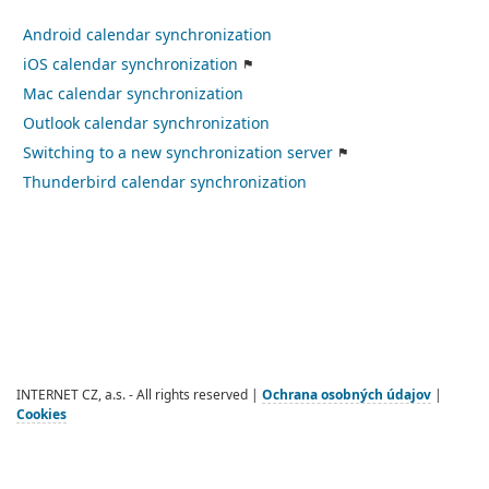
Android calendar synchronization
iOS calendar synchronization
Mac calendar synchronization
Outlook calendar synchronization
Switching to a new synchronization server
Thunderbird calendar synchronization
INTERNET CZ, a.s. - All rights reserved |
Ochrana osobných údajov
|
Cookies