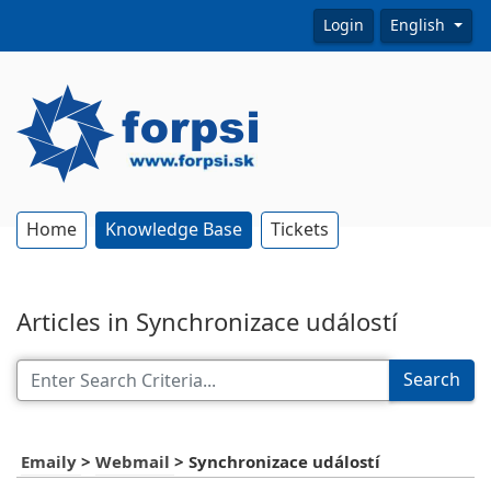
Login
English
Home
Knowledge Base
Tickets
Articles in Synchronizace událostí
Search
Emaily
>
Webmail
>
Synchronizace událostí